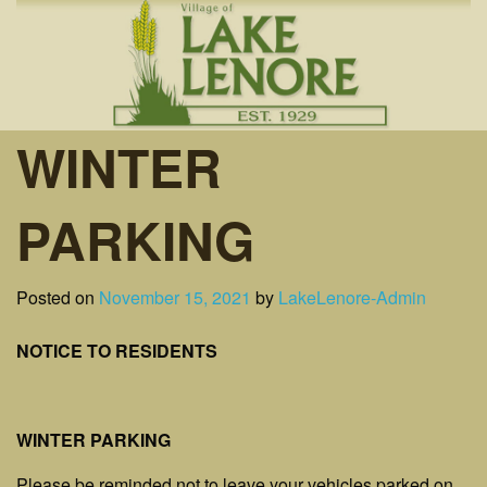
Skip
to
content
WINTER
PARKING
Posted on
November 15, 2021
by
LakeLenore-Admin
NOTICE TO RESIDENTS
WINTER PARKING
Please be reminded not to leave your vehicles parked on