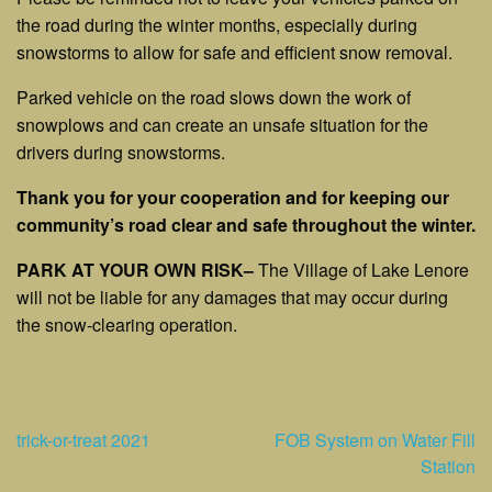
the road during the winter months, especially during
snowstorms to allow for safe and efficient snow removal.
Parked vehicle on the road slows down the work of
snowplows and can create an unsafe situation for the
drivers during snowstorms.
Thank you for your cooperation and for keeping our
community’s road clear and safe throughout the winter.
PARK AT YOUR OWN RISK
–
The Village of Lake Lenore
will not be liable for any damages that may occur during
the snow-clearing operation.
Post
trick-or-treat 2021
FOB System on Water Fill
Station