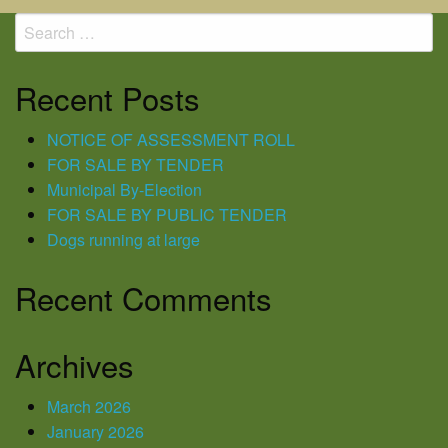
navigation
Search
for:
Recent Posts
NOTICE OF ASSESSMENT ROLL
FOR SALE BY TENDER
Municipal By-Election
FOR SALE BY PUBLIC TENDER
Dogs running at large
Recent Comments
Archives
March 2026
January 2026