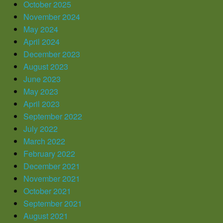
October 2025
November 2024
May 2024
April 2024
December 2023
August 2023
June 2023
May 2023
April 2023
September 2022
July 2022
March 2022
February 2022
December 2021
November 2021
October 2021
September 2021
August 2021