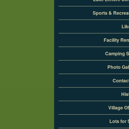
Sports & Recrea
Lib
Facility Ren
Camping S
Photo Gal
Contac
His
Village Of
Lots for 