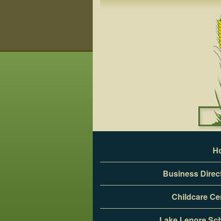
Skip
to
content
H
Business Direc
Childcare Ce
Lake Lenore Sc