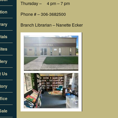
Thursday – 4 pm – 7 pm
tion
Phone # – 306-3682500
rary
Branch Librarian – Nanette Ecker
tals
ites
lery
t Us
tory
fice
Sale