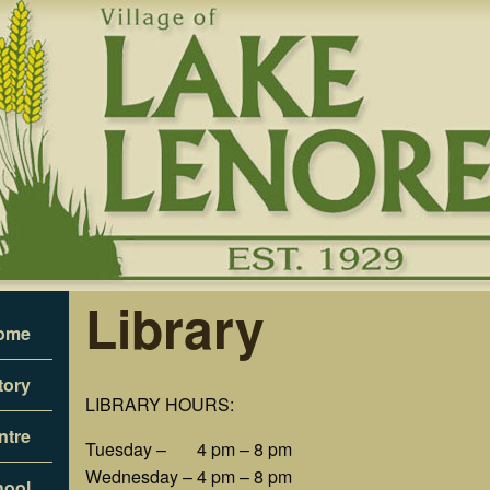
Library
ome
tory
LIBRARY HOURS:
ntre
Tuesday – 4 pm – 8 pm
Wednesday – 4 pm – 8 pm
hool